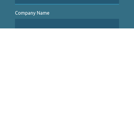
Company Name
Type of Insurance
Description