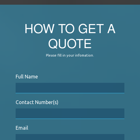
HOW TO GET A
QUOTE
Please fill in your infomation.
Full Name
Contact Number(s)
Email