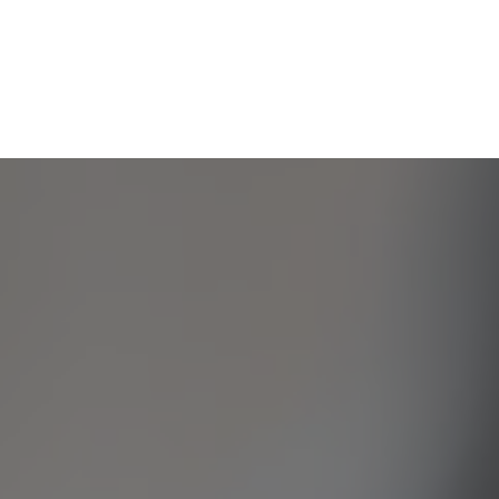
/var/www/cbgeneral.vip/public_html/wp-
content/themes/InsuranceTheme/header.php
on line
107
Notice
: Uninitialized string offset: 0 in
/var/www/cbgeneral.vip/public_html/wp-
content/themes/InsuranceTheme/header.php
on line
107