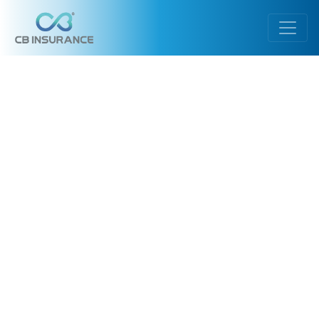
Warning
: Illegal string offset 'url' in
/var/www/cbgeneral.vip/public_html/wp-
content/themes/InsuranceTheme/header.php
on line
107
Notice
: Uninitialized string offset: 0 in
/var/www/cbgeneral.vip/public_html/wp-
content/themes/InsuranceTheme/header.php
on line
107
Warning
: Illegal string offset 'url' in
/var/www/cbgeneral.vip/public_html/wp-
content/themes/InsuranceTheme/header.php
on line
107
Notice
: Uninitialized string offset: 0 in
/var/www/cbgeneral.vip/public_html/wp-