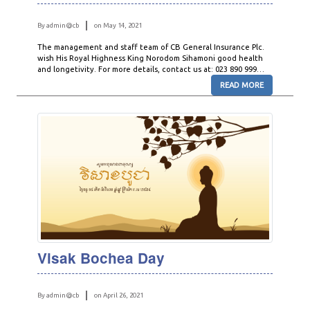
By admin@cb
on May 14, 2021
The management and staff team of CB General Insurance Plc.
wish His Royal Highness King Norodom Sihamoni good health
and longetivity. For more details, contact us at: 023 890 999…
READ MORE
Visak Bochea Day
By admin@cb
on April 26, 2021