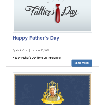
Happy Father’s Day
By admin@cb
on June 20, 2021
Happy Father’s Day from CB Insurance!
READ MORE