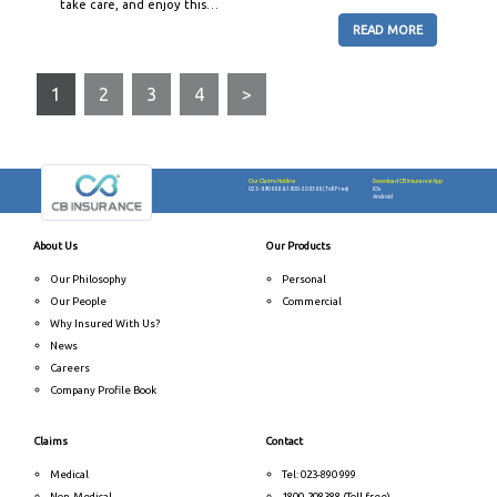
take care, and enjoy this…
READ MORE
1
2
3
4
>
Our Claims Hotline
Download CB Insurance App
023-890888
&
1800-208388 (Toll Free)
iOs
Android
About Us
Our Products
Our Philosophy
Personal
Our People
Commercial
Why Insured With Us?
News
Careers
Company Profile Book
Claims
Contact
Medical
Tel: 023-890 999
Non-Medical
1800-208388 (Toll free)