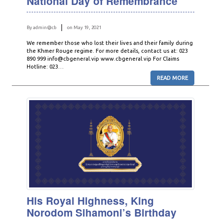
National Day of Remembrance
By admin@cb
on May 19, 2021
We remember those who lost their lives and their family during
the Khmer Rouge regime. For more details, contact us at: 023
890 999 info@cbgeneral.vip www.cbgeneral.vip For Claims
Hotline: 023…
READ MORE
His Royal Highness, King
Norodom Sihamoni’s Birthday