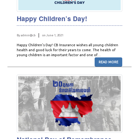
Happy Children’s Day!
By admin@cb
on June 1, 2021
Happy Children’s Day! CB Insurance wishes all young children
health and good luck for their years to come. The health of
young children is an important factor and one of…
READ MORE