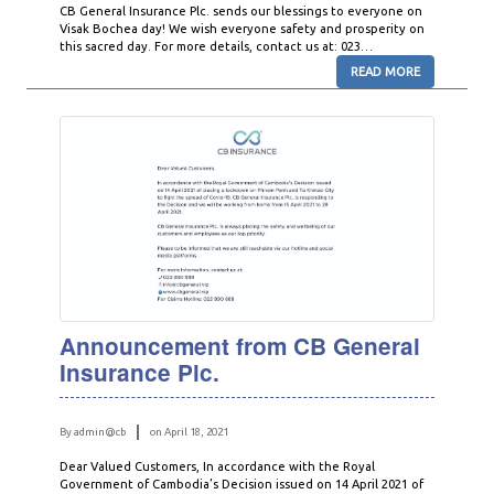
CB General Insurance Plc. sends our blessings to everyone on
Visak Bochea day! We wish everyone safety and prosperity on
this sacred day. For more details, contact us at: 023…
READ MORE
Announcement from CB General
Insurance Plc.
By admin@cb
on April 18, 2021
Dear Valued Customers, In accordance with the Royal
Government of Cambodia’s Decision issued on 14 April 2021 of