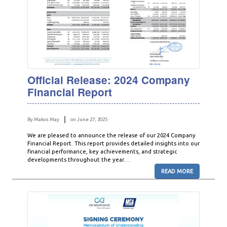
Official Release: 2024 Company
Financial Report
By Makos May
on June 27, 2025
We are pleased to announce the release of our 2024 Company
Financial Report. This report provides detailed insights into our
financial performance, key achievements, and strategic
developments throughout the year.…
READ MORE