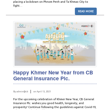
placing a lockdown on Phnom Penh and Ta Khmao City to
fight…
READ MORE
Happy Khmer New Year from CB
General Insurance Plc.
By admin@cb
on April 13, 2021
For the upcoming celebration of Khmer New Year, CB General
Insurance Plc. wishes you good health, longevity, and
prosperity! Continue following the guidelines against Covid-19,