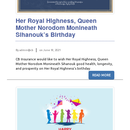
Her Royal Highness, Queen
Mother Norodom Monineath
Sihanouk’s Birthday
By admin@cb
on June 18, 2021
CB Insurance would like to wish Her Royal Highness, Queen
Mother Norodom Monineath Sihanouk good health, longevity,
and prosperity on Her Royal Highness’s birthday.
READ MORE