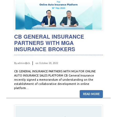
CB GENERAL INSURANCE
PARTNERS WITH MGA
INSURANCE BROKERS
By admin@cb
on October 20, 2022
CB GENERAL INSURANCE PARTNERS WITH MGA FOR ONLINE
AUTO INSURANCE SALES PLATFORM CB General Insurance
recently signed a memorandum of understanding on the
establishment of collaborative development in online
platform…
READ MORE