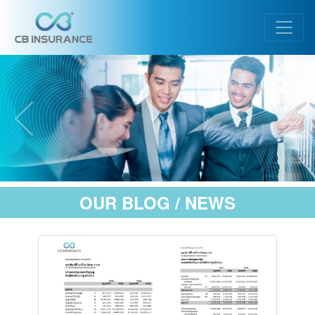
OUR BLOG / NEWS