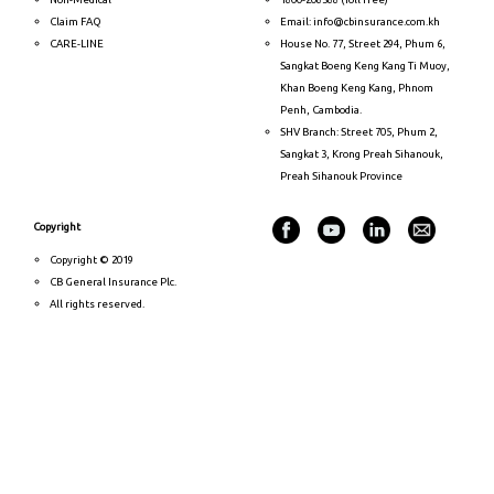
Claim FAQ
Email: info@cbinsurance.com.kh
CARE-LINE
House No. 77, Street 294, Phum 6,
Sangkat Boeng Keng Kang Ti Muoy,
Khan Boeng Keng Kang, Phnom
Penh, Cambodia.
SHV Branch: Street 705, Phum 2,
Sangkat 3, Krong Preah Sihanouk,
Preah Sihanouk Province
Copyright
Copyright © 2019
CB General Insurance Plc.
All rights reserved.