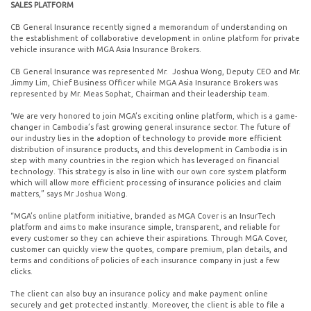
SALES PLATFORM
CB General Insurance recently signed a memorandum of understanding on
the establishment of collaborative development in online platform for private
vehicle insurance with MGA Asia Insurance Brokers.
CB General Insurance was represented Mr. Joshua Wong, Deputy CEO and Mr.
Jimmy Lim, Chief Business Officer while MGA Asia Insurance Brokers was
represented by Mr. Meas Sophat, Chairman and their leadership team.
‘We are very honored to join MGA’s exciting online platform, which is a game-
changer in Cambodia’s fast growing general insurance sector. The future of
our industry lies in the adoption of technology to provide more efficient
distribution of insurance products, and this development in Cambodia is in
step with many countries in the region which has leveraged on financial
technology. This strategy is also in line with our own core system platform
which will allow more efficient processing of insurance policies and claim
matters,” says Mr Joshua Wong.
“MGA’s online platform initiative, branded as MGA Cover is an InsurTech
platform and aims to make insurance simple, transparent, and reliable for
every customer so they can achieve their aspirations. Through MGA Cover,
customer can quickly view the quotes, compare premium, plan details, and
terms and conditions of policies of each insurance company in just a few
clicks.
The client can also buy an insurance policy and make payment online
securely and get protected instantly. Moreover, the client is able to file a