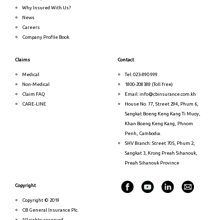
Why Insured With Us?
News
Careers
Company Profile Book
Claims
Contact
Medical
Tel: 023-890 999
Non-Medical
1800-208388 (Toll free)
Claim FAQ
Email: info@cbinsurance.com.kh
CARE-LINE
House No. 77, Street 294, Phum 6,
Sangkat Boeng Keng Kang Ti Muoy,
Khan Boeng Keng Kang, Phnom
Penh, Cambodia.
SHV Branch: Street 705, Phum 2,
Sangkat 3, Krong Preah Sihanouk,
Preah Sihanouk Province
Copyright
Copyright © 2019
CB General Insurance Plc.
All rights reserved.