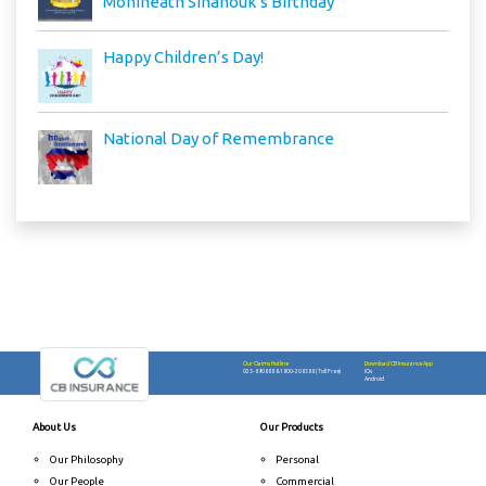
Monineath Sihanouk’s Birthday
Happy Children’s Day!
National Day of Remembrance
Our Claims Hotline
Download CB Insurance App
023-890888
&
1800-208388 (Toll Free)
iOs
Android
About Us
Our Products
Our Philosophy
Personal
Our People
Commercial