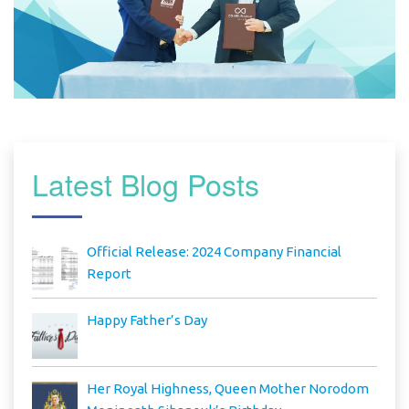
Latest Blog Posts
Official Release: 2024 Company Financial
Report
Happy Father’s Day
Her Royal Highness, Queen Mother Norodom