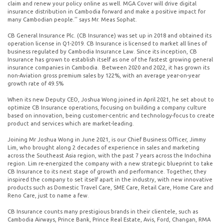
claim and renew your policy online as well. MGA Cover will drive digital
insurance distribution in Cambodia forward and make a positive impact for
many Cambodian people.’’ says Mr. Meas Sophat.
CB General Insurance Plc. (CB Insurance) was set up in 2018 and obtained its
operation license in Q1-2019. CB Insurance is licensed to market all lines of
business regulated by Cambodia Insurance Law. Since its inception, CB
Insurance has grown to establish itself as one of the fastest growing general
insurance companies in Cambodia. Between 2020 and 2022, it has grown its
non-Aviation gross premium sales by 122%, with an average year-on-year
growth rate of 49.5%
When its new Deputy CEO, Joshua Wong joined in April 2021, he set about to
optimize CB Insurance operations, focusing on building a company culture
based on innovation, being customer-centric and technology-focus to create
product and services which are market-leading.
Joining Mr Joshua Wong in June 2021, is our Chief Business Officer, Jimmy
Lim, who brought along 2 decades of experience in sales and marketing
across the Southeast Asia region, with the past 7 years across the Indochina
region. Lim re-energized the company with a new strategic blueprint to take
CB Insurance to its next stage of growth and performance. Together, they
inspired the company to set itself apart in the industry, with new innovative
products such as Domestic Travel Care, SME Care, Retail Care, Home Care and
Reno Care, just to name a few.
CB Insurance counts many prestigious brands in their clientele, such as
Cambodia Airways, Prince Bank, Prince Real Estate, Avis, Ford, Changan, RMA