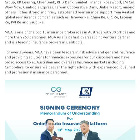
Group, KK Leasing, Chief Bank, RHB Bank, Sambat Finance, Rosewood, LM Car,
Wow Now, Cambodia Express, Taiwan Cooperative Bank, Jinbei Resort, among
others. It has strong and firmly established re-insurance support from A-rated
global re-insurance companies such as Hanover Re, China Re, GIC Re, Labuan
Re, PVI Re and Saudi Re.
MGA is one of the top 10 insurance brokerages in Australia with 30 offices and
more than 250 personnel. MGA Asia is its first oversea joint venture partner
and is a leading insurance brokers in Cambodia.
For over 35-years, MGA have been leaders in risk advice and general insurance
and providing solutions for financial exposures for our customers and have
broad access to all Australian and overseas Insurance markets including
Cambodia’s, to ensure we deliver the right advice with experienced, qualified
and professional insurance personnel.