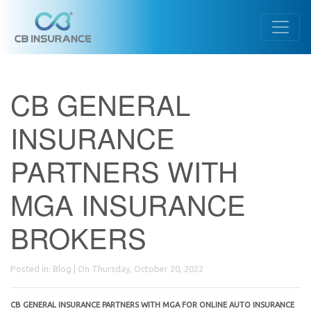
CB GENERAL
INSURANCE
PARTNERS WITH
MGA INSURANCE
BROKERS
Posted in:
Blog
| On Thursday, October 20, 2022
CB GENERAL INSURANCE PARTNERS WITH MGA FOR ONLINE AUTO INSURANCE