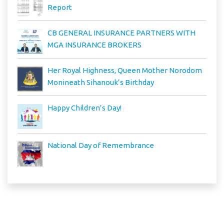
Report
CB GENERAL INSURANCE PARTNERS WITH
MGA INSURANCE BROKERS
Her Royal Highness, Queen Mother Norodom
Monineath Sihanouk’s Birthday
Happy Children’s Day!
National Day of Remembrance