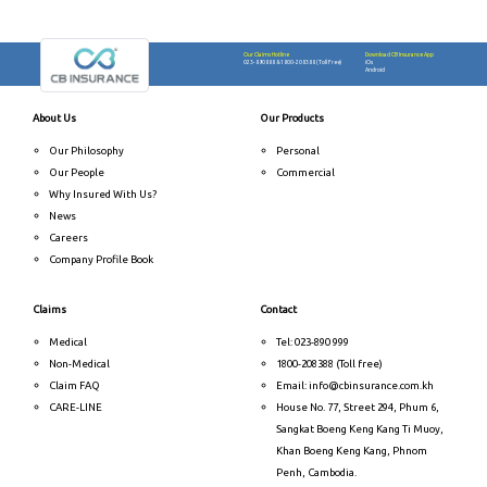
Our Claims Hotline
Download CB Insurance App
023-890888
&
1800-208388 (Toll Free)
iOs
Android
About Us
Our Products
Our Philosophy
Personal
Our People
Commercial
Why Insured With Us?
News
Careers
Company Profile Book
Claims
Contact
Medical
Tel: 023-890 999
Non-Medical
1800-208388 (Toll free)
Claim FAQ
Email: info@cbinsurance.com.kh
CARE-LINE
House No. 77, Street 294, Phum 6,
Sangkat Boeng Keng Kang Ti Muoy,
Khan Boeng Keng Kang, Phnom
Penh, Cambodia.