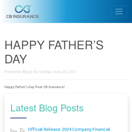
HAPPY FATHER’S
DAY
Posted in:
Blog
| On Sunday, June 20, 2021
Happy Father’s Day from CB Insurance!
Latest Blog Posts
Official Release: 2024 Company Financial