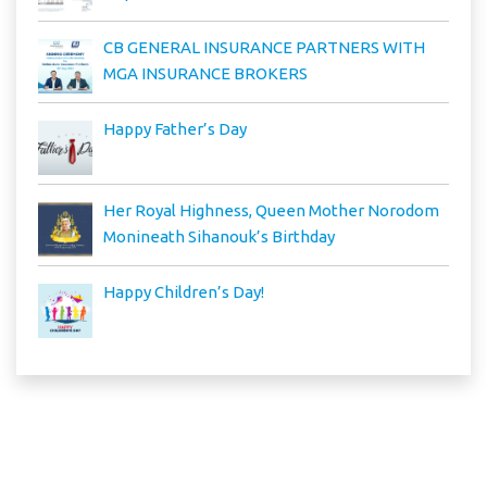
CB GENERAL INSURANCE PARTNERS WITH
MGA INSURANCE BROKERS
Happy Father’s Day
Her Royal Highness, Queen Mother Norodom
Monineath Sihanouk’s Birthday
Happy Children’s Day!