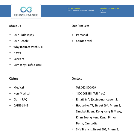
Our Claims Hotline
Download CB Insurance App
023-890888
&
1800-208388 (Toll Free)
iOs
Android
About Us
Our Products
Our Philosophy
Personal
Our People
Commercial
Why Insured With Us?
News
Careers
Company Profile Book
Claims
Contact
Medical
Tel: 023-890 999
Non-Medical
1800-208388 (Toll free)
Claim FAQ
Email: info@cbinsurance.com.kh
CARE-LINE
House No. 77, Street 294, Phum 6,
Sangkat Boeng Keng Kang Ti Muoy,
Khan Boeng Keng Kang, Phnom
Penh, Cambodia.
SHV Branch: Street 705, Phum 2,