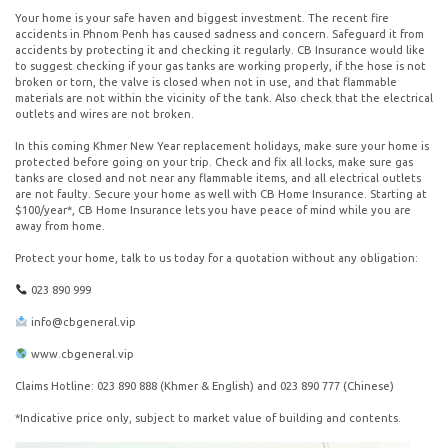
Your home is your safe haven and biggest investment. The recent fire
accidents in Phnom Penh has caused sadness and concern. Safeguard it from
accidents by protecting it and checking it regularly. CB Insurance would like
to suggest checking if your gas tanks are working properly, if the hose is not
broken or torn, the valve is closed when not in use, and that flammable
materials are not within the vicinity of the tank. Also check that the electrical
outlets and wires are not broken.
In this coming Khmer New Year replacement holidays, make sure your home is
protected before going on your trip. Check and fix all locks, make sure gas
tanks are closed and not near any flammable items, and all electrical outlets
are not faulty. Secure your home as well with CB Home Insurance. Starting at
$100/year*, CB Home Insurance lets you have peace of mind while you are
away from home.
Protect your home, talk to us today for a quotation without any obligation:
023 890 999
info@cbgeneral.vip
www.cbgeneral.vip
Claims Hotline: 023 890 888 (Khmer & English) and 023 890 777 (Chinese)
*Indicative price only, subject to market value of building and contents.