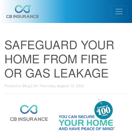
SAFEGUARD YOUR
HOME FROM FIRE
OR GAS LEAKAGE
Posted in:
Blog
| On Thursday, August 13, 2020