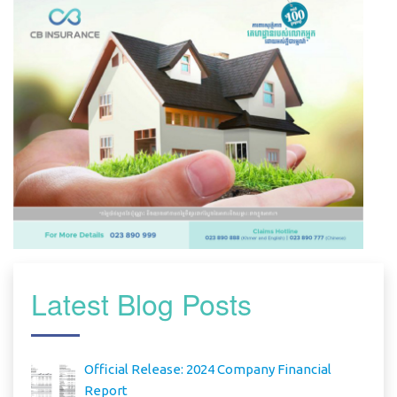
Latest Blog Posts
Official Release: 2024 Company Financial
Report